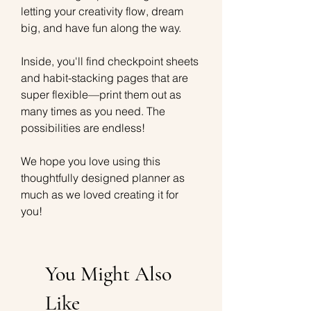
letting your creativity flow, dream
big, and have fun along the way.
Inside, you'll find checkpoint sheets
and habit-stacking pages that are
super flexible—print them out as
many times as you need. The
possibilities are endless!
We hope you love using this
thoughtfully designed planner as
much as we loved creating it for
you!
You Might Also
Like