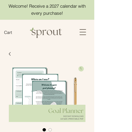
Welcome! Receive a 2027 calendar with
every purchase!
Cart