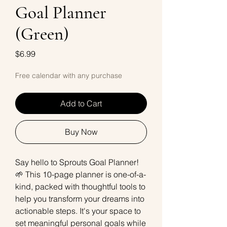
Goal Planner
(Green)
Price
$6.99
Free calendar with any purchase
Add to Cart
Buy Now
Say hello to Sprouts Goal Planner!
🌱 This 10-page planner is one-of-a-
kind, packed with thoughtful tools to
help you transform your dreams into
actionable steps. It's your space to
set meaningful personal goals while