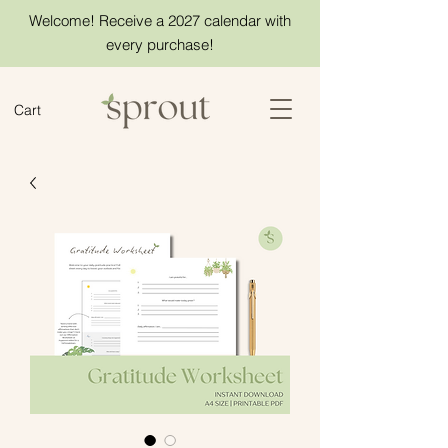
Welcome! Receive a 2027 calendar with
every purchase!
Cart