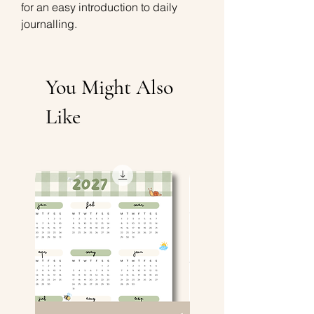
for an easy introduction to daily
journalling.
You Might Also
Like