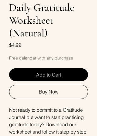
Daily Gratitude
Worksheet
(Natural)
Price
$4.99
Free calendar with any purchase
Add to Cart
Buy Now
Not ready to commit to a Gratitude
Journal but want to start practicing
gratitude today? Download our
worksheet and follow it step by step