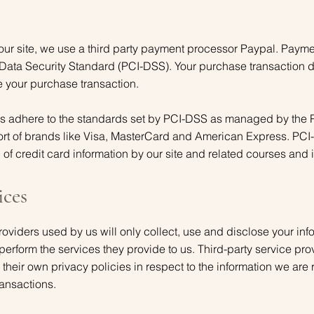
our site, we use a third party payment processor Paypal. Paym
Data Security Standard (PCI-DSS). Your purchase transaction da
e your purchase transaction.
ys adhere to the standards set by PCI-DSS as managed by the 
effort of brands like Visa, MasterCard and American Express. PC
of credit card information by our site and related courses and i
ices
providers used by us will only collect, use and disclose your inf
perform the services they provide to us. Third-party service pr
their own privacy policies in respect to the information we are 
ransactions.