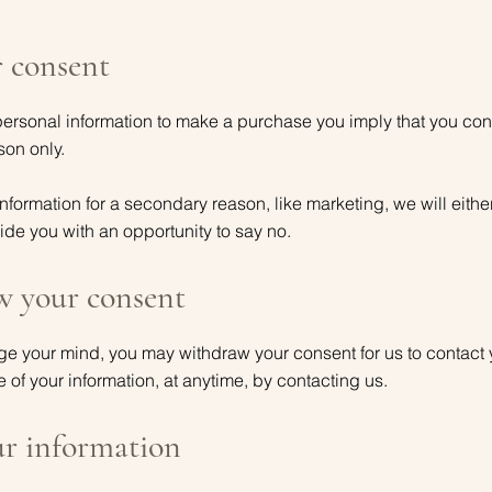
 consent
rsonal information to make a purchase you imply that you conse
ason only.
information for a secondary reason, like marketing, we will either
de you with an opportunity to say no.
 your consent
ange your mind, you may withdraw your consent for us to contact 
e of your information, at anytime, by contacting us.
ur information