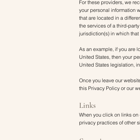
For these providers, we re
your personal information w
that are located in a differe
the services of a third-part
jurisdiction(s) in which that
As an example, if you are 
United States, then your pe
United States legislation, i
Once you leave our website 
this Privacy Policy or our w
Links
When you click on links on 
privacy practices of other 