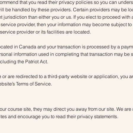
commend that you read their privacy policies so you can under
ill be handled by these providers. Certain providers may be loca
nt jurisdiction than either you or us. If you elect to proceed with
y service provider, then your information may become subject to 
 service provider or its facilities are located.
located in Canada and your transaction is processed by a paym
rsonal information used in completing that transaction may be 
ncluding the Patriot Act.
or are redirected to a third-party website or application, you 
ebsite’s Terms of Service.
our course site, they may direct you away from our site. We are 
sites and encourage you to read their privacy statements.