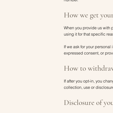
How we get your
When you provide us with pe
using it for that specific re
If we ask for your personal 
expressed consent, or provi
How to withdraw
If after you opt-in, you ch
collection, use or disclosur
Disclosure of yo