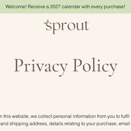
Welcome! Receive a 2027 calendar with every purchase!
Privacy Policy
his website, we collect personal information from you to fulfil
ng and shipping address, details relating to your purchase, em