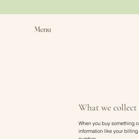
Menu
What we collect
When you buy something on t
information like your billi
number.