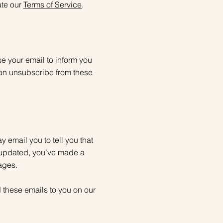
ate our
Terms of Service
.
e your email to inform you
can unsubscribe from these
email you to tell you that
 updated, you’ve made a
ages.
 these emails to you on our