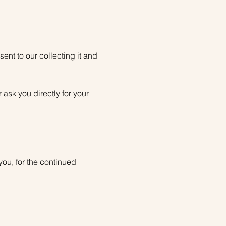
nt to our collecting it and
 ask you directly for your
you, for the continued