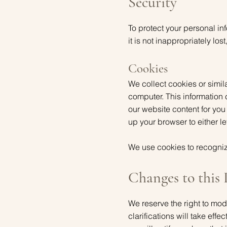
Security
To protect your personal in
it is not inappropriately lo
Cookies
We collect cookies or simila
computer. This information
our website content for you
up your browser to either 
We use cookies to recogniz
Changes to this 
We reserve the right to mod
clarifications will take eff