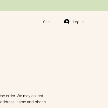
Log In
Cart
 the order. We may collect
ail address, name and phone