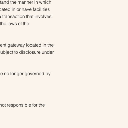
stand the manner in which
ted in or have facilities
 a transaction that involves
the laws of the
ent gateway located in the
subject to disclosure under
are no longer governed by
not responsible for the