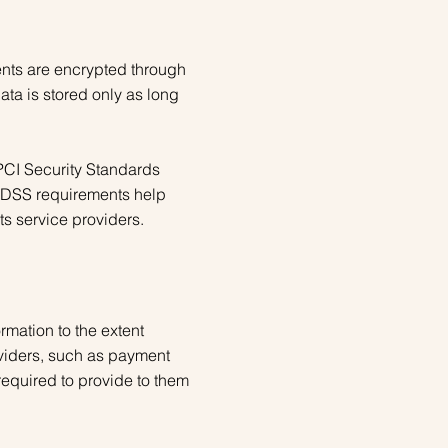
ents are encrypted through
ta is stored only as long
PCI Security Standards
I-DSS requirements help
ts service providers.
ormation to the extent
oviders, such as payment
required to provide to them