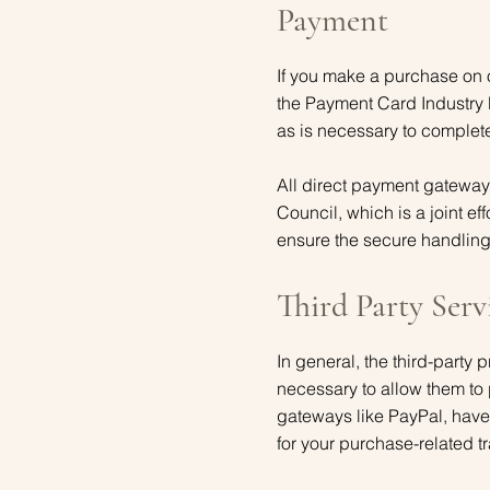
Payment
If you make a purchase on 
the Payment Card Industry 
as is necessary to complet
All direct payment gatewa
Council, which is a joint 
ensure the secure handling 
Third Party Serv
In general, the third-party 
necessary to allow them to 
gateways like PayPal, have 
for your purchase-related t