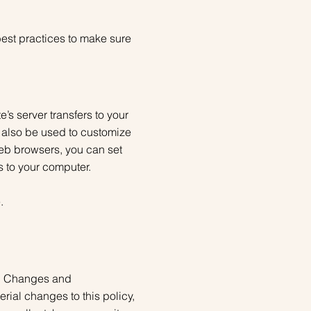
best practices to make sure
’s server transfers to your
 also be used to customize
web browsers, you can set
s to your computer.
.
ly. Changes and
erial changes to this policy,