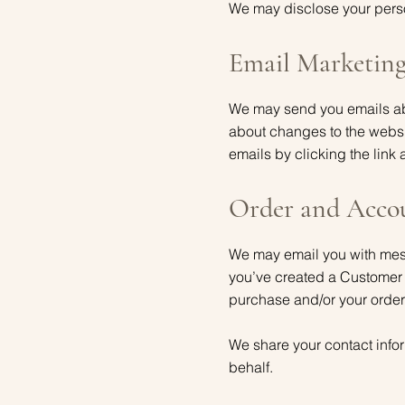
We may disclose your person
Email Marketin
We may send you emails abo
about changes to the websi
emails by clicking the link 
Order and Acco
We may email you with messa
you’ve created a Customer
purchase and/or your order
We share your contact infor
behalf.