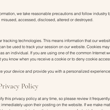
formation, we take reasonable precautions and follow industry 
st, misused, accessed, disclosed, altered or destroyed.
r tracking technologies. This means information that our website
 can be used to track your session on our website. Cookies may
 as an individual. If you are using one of the common Internet 
let you know when you receive a cookie or to deny cookie acces
e your device and provide you with a personalized experience
Privacy Policy
ify this privacy policy at any time, so please review it frequent
ect immediately upon their posting on the website. If we make mat