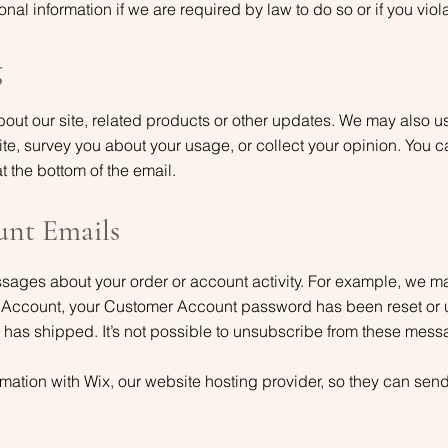
al information if we are required by law to do so or if you viol
g
ut our site, related products or other updates. We may also us
te, survey you about your usage, or collect your opinion. You 
at the bottom of the email.
unt Emails
ges about your order or account activity. For example, we may 
 Account, your Customer Account password has been reset or
 has shipped. It’s not possible to unsubscribe from these mess
mation with Wix, our website hosting provider, so they can send