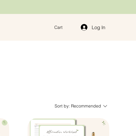
Log In
Cart
Sort by:
Recommended