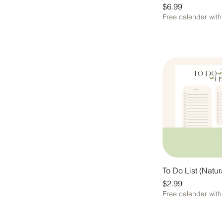
Price
$6.99
Free calendar wit
To Do List (Natur
Price
$2.99
Free calendar wit