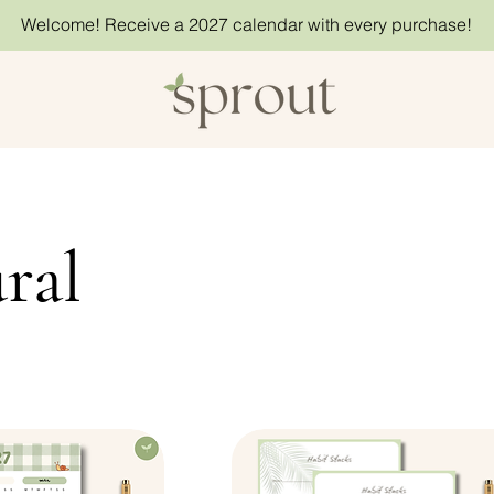
Welcome! Receive a 2027 calendar with every purchase!
ral