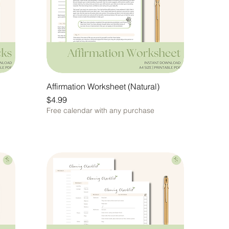
Affirmation Worksheet (Natural)
Price
$4.99
Free calendar with any purchase