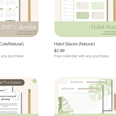
Cute/Natural)
Habit Stacks (Natural)
Price
$2.99
h any purchase
Free calendar with any purchase
nal Purchases