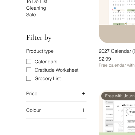
To Do List
Cleaning
Sale
Filter by
2027 Calendar (
Product type
Price
$2.99
Calendars
Free calendar wit
Gratitude Worksheet
Grocery List
Price
Free with Jour
Colour
A$2
A$15
B&W
Natural