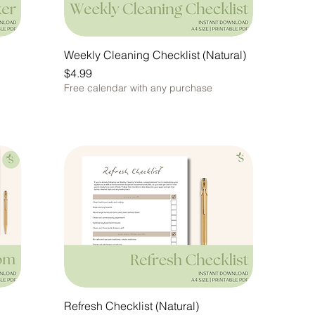
Weekly Cleaning Checklist (Natural)
Price
$4.99
Free calendar with any purchase
Refresh Checklist (Natural)