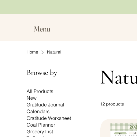
Menu
Home
Natural
Natu
Browse by
All Products
New
12 products
Gratitude Journal
Calendars
Gratitude Worksheet
Goal Planner
Grocery List