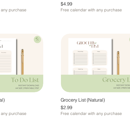
Price
$4.99
h any purchase
Free calendar with any purchase
al)
Grocery List (Natural)
Price
$2.99
h any purchase
Free calendar with any purchase