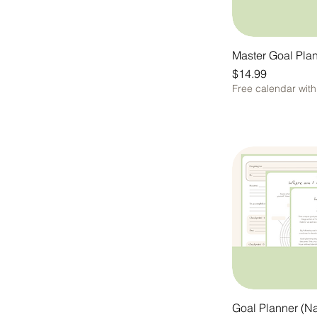
Purple is cool
She's Cute
Master Goal Pla
Price
$14.99
Free calendar wit
Goal Planner (Na