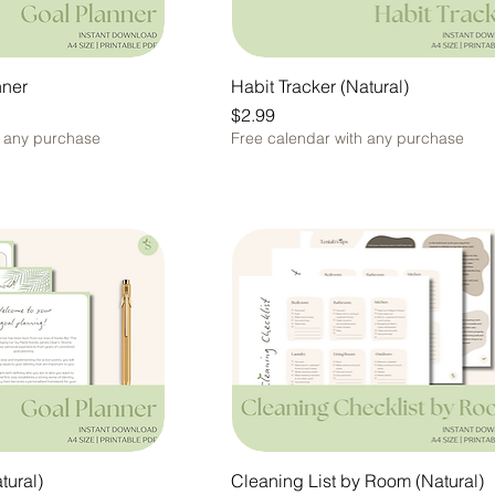
nner
Habit Tracker (Natural)
Price
$2.99
h any purchase
Free calendar with any purchase
tural)
Cleaning List by Room (Natural)