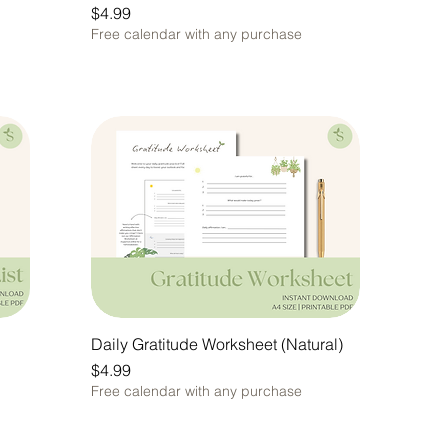
Price
$4.99
Free calendar with any purchase
Daily Gratitude Worksheet (Natural)
Price
$4.99
Free calendar with any purchase