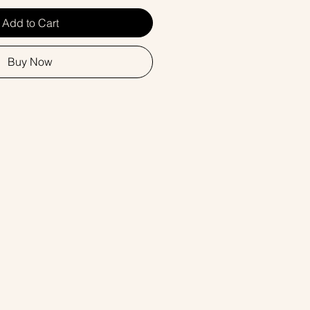
Add to Cart
Buy Now