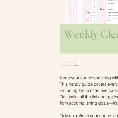
Keep your space sparkling wit
This handy guide covers ever
including those often-overlooke
Tick tasks off the list and get 
from accomplishing goals—it’s
Tidy up, refresh your space, and