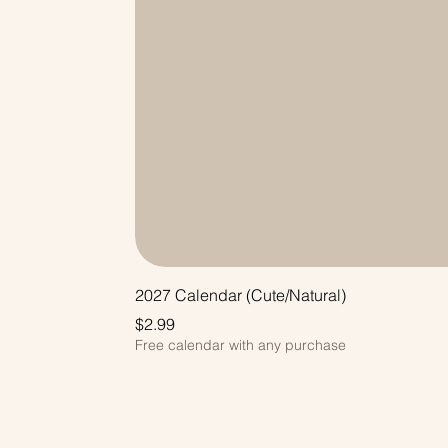
2027 Calendar (Cute/Natural)
Price
$2.99
Free calendar with any purchase