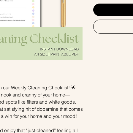
h our Weekly Cleaning Checklist! 🌟
y nook and cranny of your home—
d spots like filters and white goods.
that satisfying hit of dopamine that comes
 a win for your home and your mood!
 enjoy that “just-cleaned” feeling all