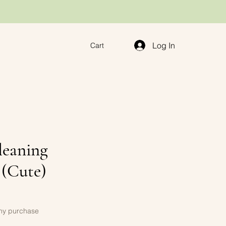
Log In
Cart
leaning
 (Cute)
any purchase