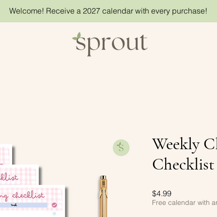
Welcome! Receive a 2027 calendar with every purchase!
Weekly C
Checklist
Price
$4.99
Free calendar with 