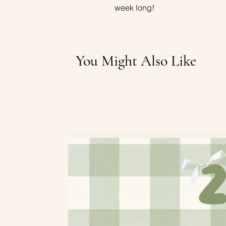
week long!
You Might Also Like