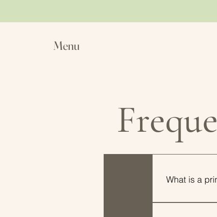
Menu
Freque
01
What is a pr
A printable is 
your local pri