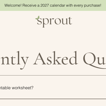
Welcome! Receive a 2027 calendar with every purchase!
ntly Asked Qu
intable worksheet?
a ready to ready to print file that can be downloaded and then pr
nter. They’re great because they’re inexpensive and you can prin