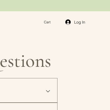
Log In
Cart
estions
inted instantly at home or at
t the file as many times as