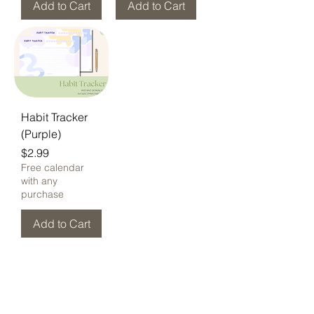
Add to Cart
Add to Cart
Habit Tracker
(Purple)
Price
$2.99
Free calendar
with any
purchase
Add to Cart
Home
New