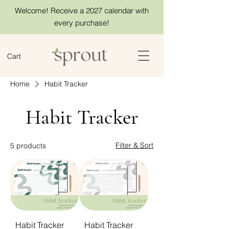
Welcome! Receive a 2027 calendar with
every purchase!
Cart
Home
Habit Tracker
Habit Tracker
Filter & Sort
5 products
Habit Tracker
Habit Tracker