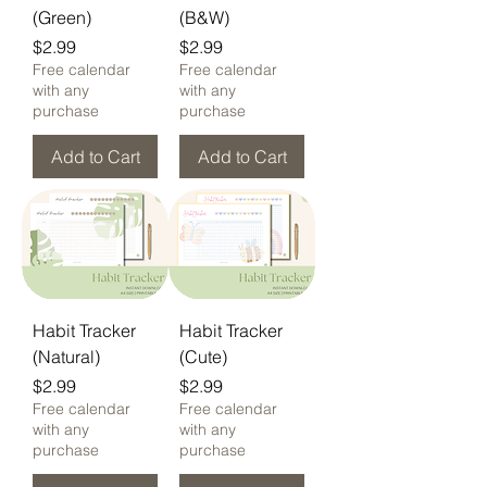
(Green)
(B&W)
Price
Price
$2.99
$2.99
Free calendar
Free calendar
with any
with any
purchase
purchase
Add to Cart
Add to Cart
Habit Tracker
Habit Tracker
(Natural)
(Cute)
Price
Price
$2.99
$2.99
Free calendar
Free calendar
with any
with any
purchase
purchase