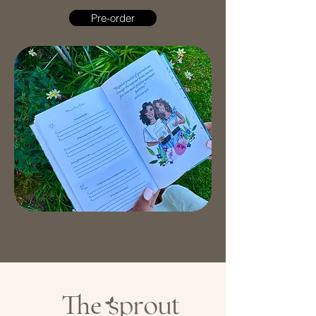
Pre-order
The