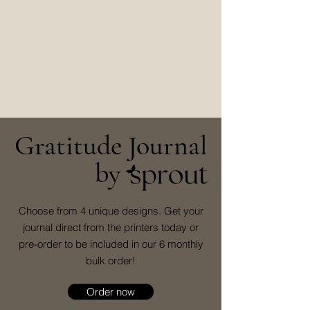
Gratitude Journal
by
Choose from 4 unique designs. Get your
journal direct from the printers today or
pre-order to be included in our 6 monthly
bulk order!
Order now