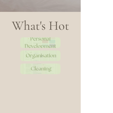
What's Hot