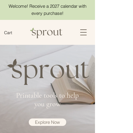
Welcome! Receive a 2027 calendar with
every purchase!
Cart
Printable tools to help
you grow
Explore Now