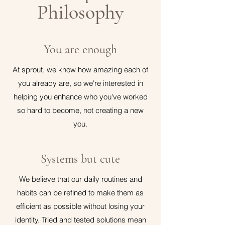
Philosophy
You are enough
At sprout, we know how amazing each of
you already are, so we're interested in
helping you enhance who you've worked
so hard to become, not creating a new
you.
Systems but cute
We believe that our daily routines and
habits can be refined to make them as
efficient as possible without losing your
identity. Tried and tested solutions mean